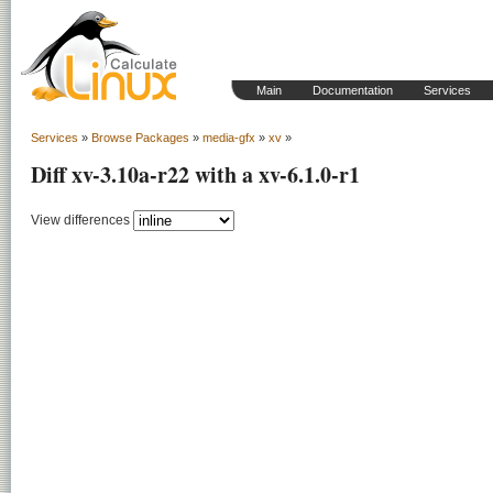
Main
Documentation
Services
Services
»
Browse Packages
»
media-gfx
»
xv
»
Diff xv-3.10a-r22 with a xv-6.1.0-r1
View differences