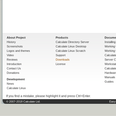
About Project
Products
Docume
History
Calculate Directory Server
Installin
Screenshots
Calculate Linux Desktop
Working 
Logos and themes
Calculate Linux Scratch
Working 
Video
Support
Calculate 
Reviews
Downloads
Server C
Introduction
License
Workstat
Contact Us
Calculat
Donations
Hardwar
Manuals
Development
Guides
News
Calculate Linux
If you find a mistake, please highlight it and press Ctrl+Enter.
© 2007-2018 Calculate Ltd.
Easy 