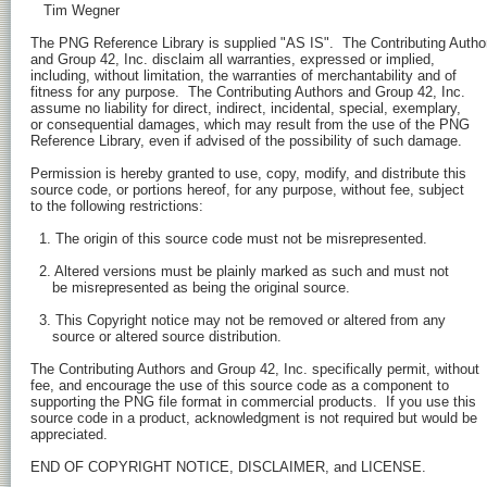
   Tim Wegner

The PNG Reference Library is supplied "AS IS".  The Contributing Author
and Group 42, Inc. disclaim all warranties, expressed or implied,

including, without limitation, the warranties of merchantability and of

fitness for any purpose.  The Contributing Authors and Group 42, Inc.

assume no liability for direct, indirect, incidental, special, exemplary,

or consequential damages, which may result from the use of the PNG

Reference Library, even if advised of the possibility of such damage.

Permission is hereby granted to use, copy, modify, and distribute this

source code, or portions hereof, for any purpose, without fee, subject

to the following restrictions:

  1. The origin of this source code must not be misrepresented.

  2. Altered versions must be plainly marked as such and must not

     be misrepresented as being the original source.

  3. This Copyright notice may not be removed or altered from any

     source or altered source distribution.

The Contributing Authors and Group 42, Inc. specifically permit, without

fee, and encourage the use of this source code as a component to

supporting the PNG file format in commercial products.  If you use this

source code in a product, acknowledgment is not required but would be

appreciated.

END OF COPYRIGHT NOTICE, DISCLAIMER, and LICENSE.
