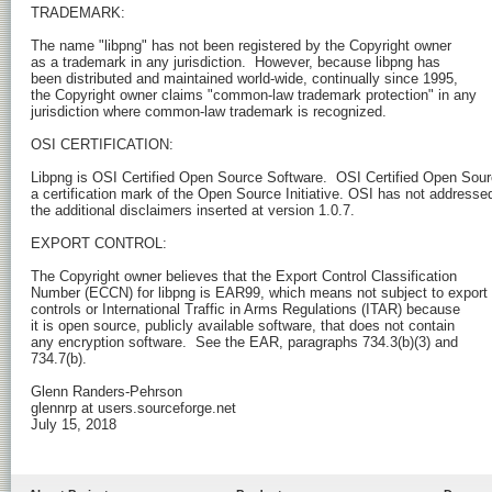
TRADEMARK:

The name "libpng" has not been registered by the Copyright owner

as a trademark in any jurisdiction.  However, because libpng has

been distributed and maintained world-wide, continually since 1995,

the Copyright owner claims "common-law trademark protection" in any

jurisdiction where common-law trademark is recognized.

OSI CERTIFICATION:

Libpng is OSI Certified Open Source Software.  OSI Certified Open Sourc
a certification mark of the Open Source Initiative. OSI has not addressed
the additional disclaimers inserted at version 1.0.7.

EXPORT CONTROL:

The Copyright owner believes that the Export Control Classification

Number (ECCN) for libpng is EAR99, which means not subject to export

controls or International Traffic in Arms Regulations (ITAR) because

it is open source, publicly available software, that does not contain

any encryption software.  See the EAR, paragraphs 734.3(b)(3) and

734.7(b).

Glenn Randers-Pehrson

glennrp at users.sourceforge.net

July 15, 2018
