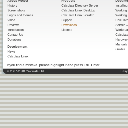
About Project
Products
Docume
History
Calculate Directory Server
Installin
Screenshots
Calculate Linux Desktop
Working 
Logos and themes
Calculate Linux Scratch
Working 
Video
Support
Calculate 
Reviews
Downloads
Server C
Introduction
License
Workstat
Contact Us
Calculat
Donations
Hardwar
Manuals
Development
Guides
News
Calculate Linux
If you find a mistake, please highlight it and press Ctrl+Enter.
© 2007-2018 Calculate Ltd.
Easy 