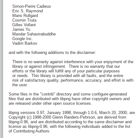
   Simon-Pierre Cadieux

   Eric S. Raymond

   Mans Rullgard

   Cosmin Truta

   Gilles Vollant

   James Yu

   Mandar Sahastrabuddhe

   Google Inc.

   Vadim Barkov

and with the following additions to the disclaimer:

   There is no warranty against interference with your enjoyment of the

   library or against infringement.  There is no warranty that our

   efforts or the library will fulfill any of your particular purposes

   or needs.  This library is provided with all faults, and the entire

   risk of satisfactory quality, performance, accuracy, and effort is with

   the user.

Some files in the "contrib" directory and some configure-generated

files that are distributed with libpng have other copyright owners and

are released under other open source licenses.

libpng versions 0.97, January 1998, through 1.0.6, March 20, 2000, are

Copyright (c) 1998-2000 Glenn Randers-Pehrson, are derived from

libpng-0.96, and are distributed according to the same disclaimer and

license as libpng-0.96, with the following individuals added to the list

of Contributing Authors:
