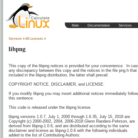
Main
Documentation
Services
Services
»
All Licenses
»
libpng
This copy of the libpng notices is provided for your convenience.  In case
any discrepancy between this copy and the notices in the file png.h that i
included in the libpng distribution, the latter shall prevail.

COPYRIGHT NOTICE, DISCLAIMER, and LICENSE:

If you modify libpng you may insert additional notices immediately followi
this sentence.

This code is released under the libpng license.

libpng versions 1.0.7, July 1, 2000 through 1.6.35, July 15, 2018 are

Copyright (c) 2000-2002, 2004, 2006-2018 Glenn Randers-Pehrson, are

derived from libpng-1.0.6, and are distributed according to the same

disclaimer and license as libpng-1.0.6 with the following individuals

added to the list of Contributing Authors:
