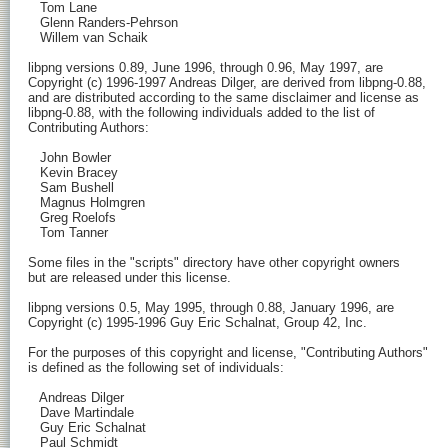
   Tom Lane

   Glenn Randers-Pehrson

   Willem van Schaik

libpng versions 0.89, June 1996, through 0.96, May 1997, are

Copyright (c) 1996-1997 Andreas Dilger, are derived from libpng-0.88,

and are distributed according to the same disclaimer and license as

libpng-0.88, with the following individuals added to the list of

Contributing Authors:

   John Bowler

   Kevin Bracey

   Sam Bushell

   Magnus Holmgren

   Greg Roelofs

   Tom Tanner

Some files in the "scripts" directory have other copyright owners

but are released under this license.

libpng versions 0.5, May 1995, through 0.88, January 1996, are

Copyright (c) 1995-1996 Guy Eric Schalnat, Group 42, Inc.

For the purposes of this copyright and license, "Contributing Authors"

is defined as the following set of individuals:

   Andreas Dilger

   Dave Martindale

   Guy Eric Schalnat

   Paul Schmidt
