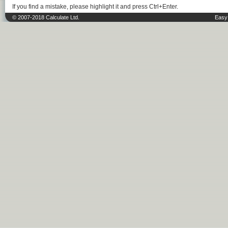
If you find a mistake, please highlight it and press Ctrl+Enter.
© 2007-2018 Calculate Ltd.
Easy 