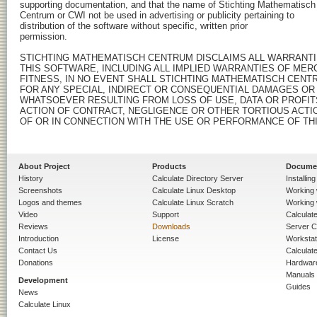
About Project
Products
Docume
History
Calculate Directory Server
Installin
Screenshots
Calculate Linux Desktop
Working 
Logos and themes
Calculate Linux Scratch
Working 
Video
Support
Calculate 
Reviews
Downloads
Server C
Introduction
License
Workstat
Contact Us
Calculat
Donations
Hardwar
Manuals
Development
Guides
News
Calculate Linux