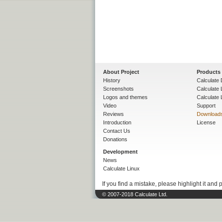
About Project
Products
History
Calculate 
Screenshots
Calculate
Logos and themes
Calculate 
Video
Support
Reviews
Download
Introduction
License
Contact Us
Donations
Development
News
Calculate Linux
If you find a mistake, please highlight it and 
© 2007-2018 Calculate Ltd.