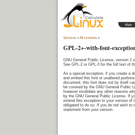
Main
Services
»
All Licenses
»
GPL-2+-with-font-exceptio
GNU General Public License, version 2 or 
See GPL-2 or GPL-3 for the full text of th
As a special exception, if you create a d
and embed this font or unaltered portions o
document, this font does not by itself ca
be covered by the GNU General Public Li
however invalidate any other reasons wh
by the GNU General Public License. If yo
extend this exception to your version of t
obligated to do so. If you do not wish to 
statement from your version.
