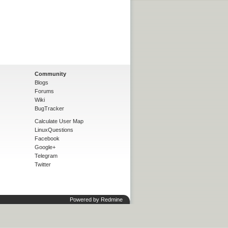
Community
Blogs
Forums
Wiki
BugTracker
Calculate User Map
LinuxQuestions
Facebook
Google+
Telegram
Twitter
Powered by
Redmine