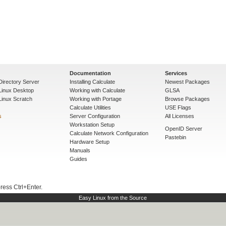
Documentation
Services
Directory Server
Installing Calculate
Newest Packages
 Linux Desktop
Working with Calculate
GLSA
Linux Scratch
Working with Portage
Browse Packages
Calculate Utilities
USE Flags
s
Server Configuration
All Licenses
Workstation Setup
OpenID Server
Calculate Network Configuration
Pastebin
Hardware Setup
Manuals
Guides
press Ctrl+Enter.
Easy Linux from the Source