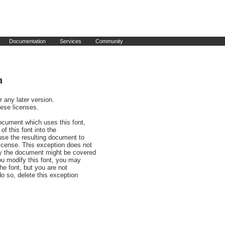
Documentation
Services
Community
n
any later version.

ese licenses.

ocument which uses this font,

f this font into the

use the resulting document to

cense. This exception does not

y the document might be covered

u modify this font, you may

he font, but you are not

do so, delete this exception
