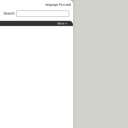
language Русский
Search
:
More »