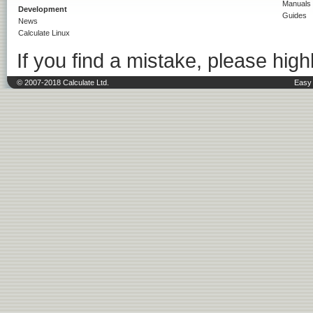
Manuals
Development
Guides
News
Calculate Linux
If you find a mistake, please highl
© 2007-2018 Calculate Ltd.
Easy 