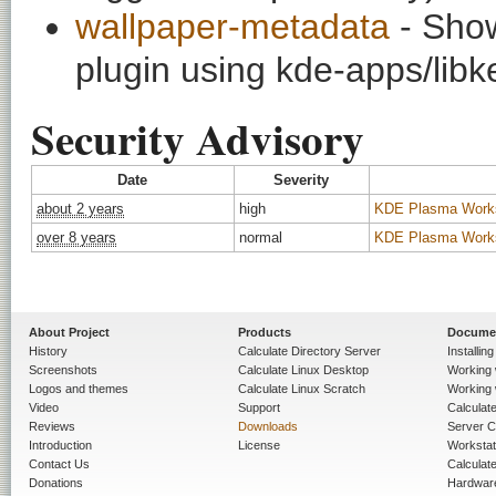
wallpaper-metadata
- Show
plugin using kde-apps/libk
Security Advisory
Date
Severity
about 2 years
high
KDE Plasma Worksp
over 8 years
normal
KDE Plasma Workspa
About Project
Products
Docume
History
Calculate Directory Server
Installin
Screenshots
Calculate Linux Desktop
Working 
Logos and themes
Calculate Linux Scratch
Working 
Video
Support
Calculate 
Reviews
Downloads
Server C
Introduction
License
Workstat
Contact Us
Calculat
Donations
Hardwar