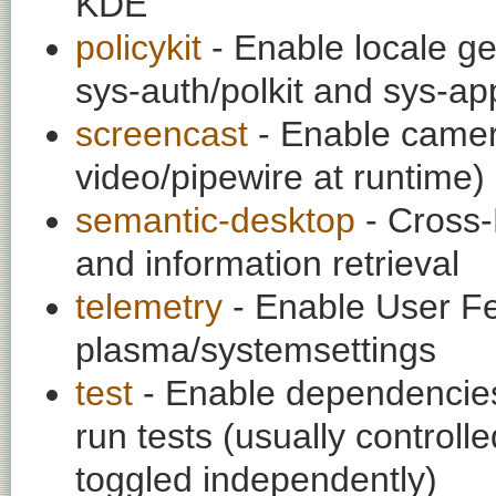
KDE
policykit
- Enable locale g
sys-auth/polkit and sys-a
screencast
- Enable camera
video/pipewire at runtime)
semantic-desktop
- Cross-
and information retrieval
telemetry
- Enable User Fe
plasma/systemsettings
test
- Enable dependencies
run tests (usually contro
toggled independently)