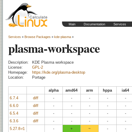
Main
Documentation
Services
Services
»
Browse Packages
»
kde-plasma
»
plasma-workspace
Description:
KDE Plasma workspace
License:
GPL-2
Homepage:
https://kde.org/plasma-desktop
Location:
Portage
alpha
amd64
arm
hppa
ia64
6.7.4
diff
-
-
-
-
-
6.6.0
diff
-
-
-
-
-
6.5.4
diff
-
-
-
-
-
6.3.6
diff
-
-
-
-
-
5.27.8-r1
-
+
~
-
-