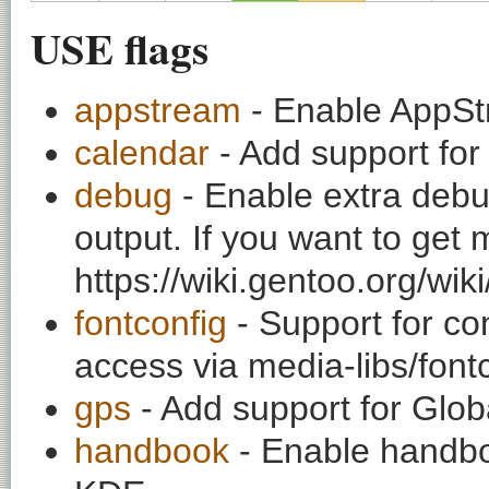
USE flags
appstream
- Enable AppSt
calendar
- Add support for
debug
- Enable extra debu
output. If you want to get
https://wiki.gentoo.org/wi
fontconfig
- Support for co
access via media-libs/font
gps
- Add support for Glob
handbook
- Enable handbo