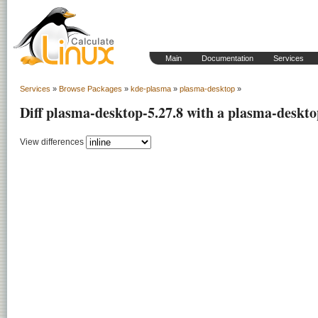
Main
Documentation
Services
Services
»
Browse Packages
»
kde-plasma
»
plasma-desktop
»
Diff plasma-desktop-5.27.8 with a plasma-deskto
View differences