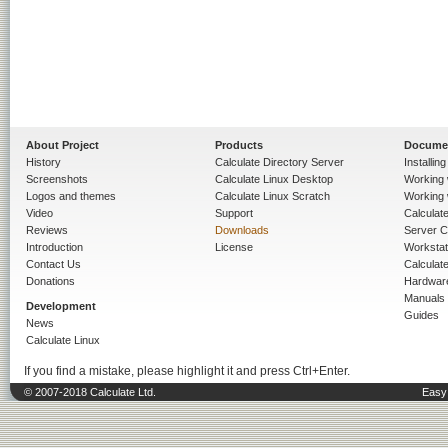
About Project
Products
Docume
History
Calculate Directory Server
Installin
Screenshots
Calculate Linux Desktop
Working 
Logos and themes
Calculate Linux Scratch
Working 
Video
Support
Calculate 
Reviews
Downloads
Server C
Introduction
License
Workstat
Contact Us
Calculat
Donations
Hardwar
Manuals
Development
Guides
News
Calculate Linux
If you find a mistake, please highlight it and press Ctrl+Enter.
© 2007-2018 Calculate Ltd.
Easy 