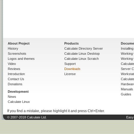
About Project
Products
Docume
History
Calculate Directory Server
Installin
Screenshots
Calculate Linux Desktop
Working 
Logos and themes
Calculate Linux Scratch
Working 
Video
Support
Calculate 
Reviews
Downloads
Server C
Introduction
License
Workstat
Contact Us
Calculat
Donations
Hardwar
Manuals
Development
Guides
News
Calculate Linux
If you find a mistake, please highlight it and press Ctrl+Enter.
© 2007-2018 Calculate Ltd.
Easy 