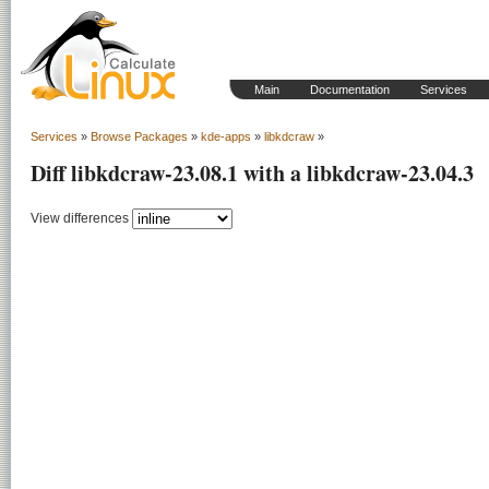
Main
Documentation
Services
Services
»
Browse Packages
»
kde-apps
»
libkdcraw
»
Diff libkdcraw-23.08.1 with a libkdcraw-23.04.3
View differences