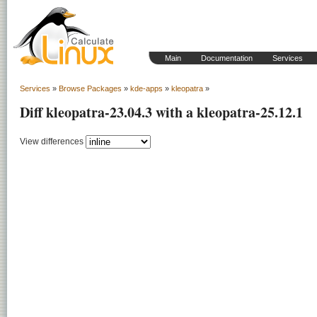
Main
Documentation
Services
Services
»
Browse Packages
»
kde-apps
»
kleopatra
»
Diff kleopatra-23.04.3 with a kleopatra-25.12.1
View differences