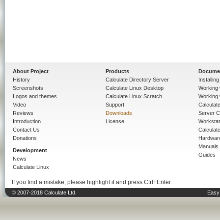
About Project
Products
Docume
History
Calculate Directory Server
Installin
Screenshots
Calculate Linux Desktop
Working 
Logos and themes
Calculate Linux Scratch
Working 
Video
Support
Calculate 
Reviews
Downloads
Server C
Introduction
License
Workstat
Contact Us
Calculat
Donations
Hardwar
Manuals
Development
Guides
News
Calculate Linux
If you find a mistake, please highlight it and press Ctrl+Enter.
© 2007-2018 Calculate Ltd.
Easy 