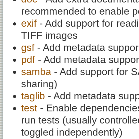
recommended to enable per
exif
- Add support for rea
TIFF images
gsf
- Add metadata suppor
pdf
- Add metadata suppor
samba
- Add support for 
sharing)
taglib
- Add metadata supp
test
- Enable dependencies
run tests (usually contro
toggled independently)