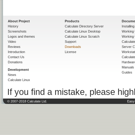
About Project
Products
Docume
History
Calculate Directory Server
Installin
Screenshots
Calculate Linux Desktop
Working 
Logos and themes
Calculate Linux Scratch
Working 
Video
Support
Calculate 
Reviews
Downloads
Server C
Introduction
License
Workstat
Contact Us
Calculat
Donations
Hardwar
Manuals
Development
Guides
News
Calculate Linux
If you find a mistake, please highl
© 2007-2018 Calculate Ltd.
Easy 