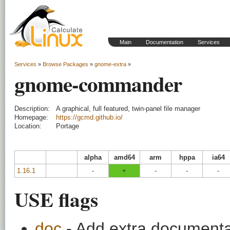
Main
Documentation
Services
Services
»
Browse Packages
»
gnome-extra
»
gnome-commander
Description:
A graphical, full featured, twin-panel file manager
Homepage:
https://gcmd.github.io/
Location:
Portage
alpha
amd64
arm
hppa
ia64
1.16.1
-
+
-
-
-
USE flags
doc
- Add extra documentati