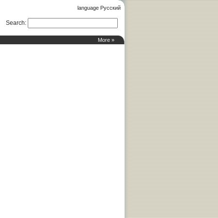
language Русский
Search
:
More »