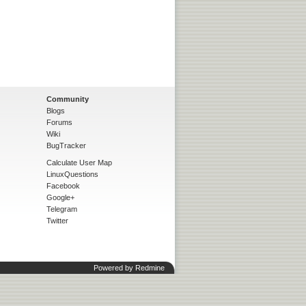
Community
Blogs
Forums
Wiki
BugTracker
Calculate User Map
LinuxQuestions
Facebook
Google+
Telegram
Twitter
Powered by
Redmine