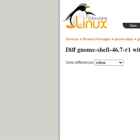
Main
Services
»
Browse Packages
»
gnome-base
»
g
Diff gnome-shell-46.7-r1 wi
View differences