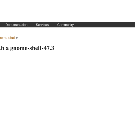
Documentation
Services
Community
nome-shell
»
th a gnome-shell-47.3