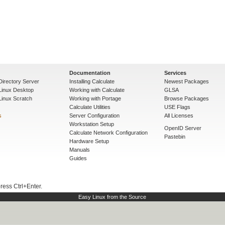
Documentation
Services
Directory Server
Installing Calculate
Newest Packages
 Linux Desktop
Working with Calculate
GLSA
Linux Scratch
Working with Portage
Browse Packages
Calculate Utilities
USE Flags
s
Server Configuration
All Licenses
Workstation Setup
OpenID Server
Calculate Network Configuration
Pastebin
Hardware Setup
Manuals
Guides
press Ctrl+Enter.
Easy Linux from the Source