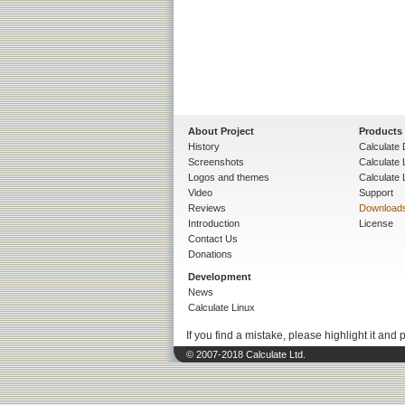
About Project
Products
History
Calculate 
Screenshots
Calculate
Logos and themes
Calculate 
Video
Support
Reviews
Download
Introduction
License
Contact Us
Donations
Development
News
Calculate Linux
If you find a mistake, please highlight it and 
© 2007-2018 Calculate Ltd.