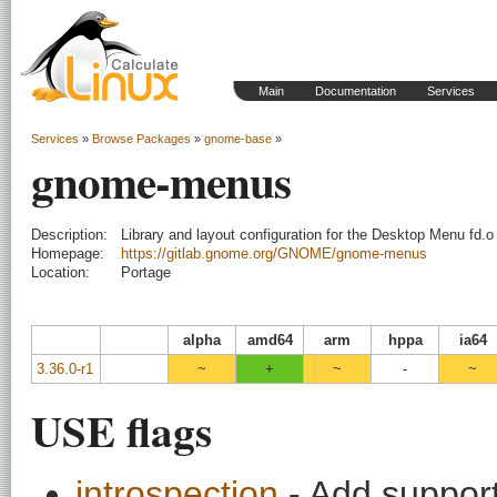
Main
Documentation
Services
Services
»
Browse Packages
»
gnome-base
»
gnome-menus
Description:
Library and layout configuration for the Desktop Menu fd.o 
Homepage:
https://gitlab.gnome.org/GNOME/gnome-menus
Location:
Portage
alpha
amd64
arm
hppa
ia64
3.36.0-r1
~
+
~
-
~
USE flags
introspection
- Add support