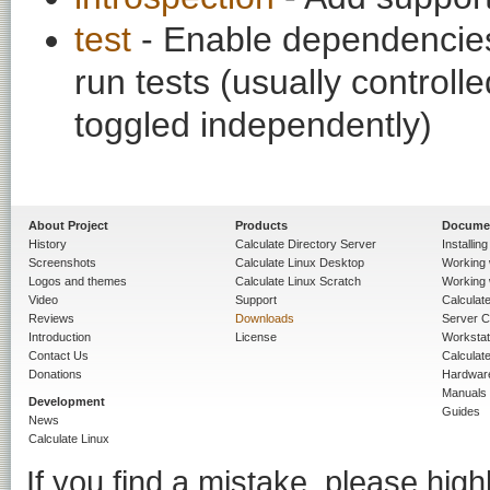
test
- Enable dependencies
run tests (usually contro
toggled independently)
About Project
Products
Docume
History
Calculate Directory Server
Installin
Screenshots
Calculate Linux Desktop
Working 
Logos and themes
Calculate Linux Scratch
Working 
Video
Support
Calculate 
Reviews
Downloads
Server C
Introduction
License
Workstat
Contact Us
Calculat
Donations
Hardwar
Manuals
Development
Guides
News
Calculate Linux
If you find a mistake, please highl