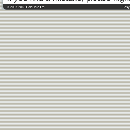
© 2007-2018 Calculate Ltd.
Easy 