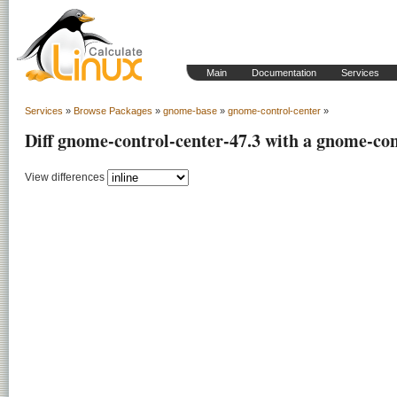
Main
Documentation
Services
Services
»
Browse Packages
»
gnome-base
»
gnome-control-center
»
Diff gnome-control-center-47.3 with a gnome-con
View differences