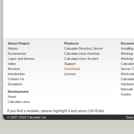
About Project
Products
Docume
History
Calculate Directory Server
Installin
Screenshots
Calculate Linux Desktop
Working 
Logos and themes
Calculate Linux Scratch
Working 
Video
Support
Calculate 
Reviews
Downloads
Server C
Introduction
License
Workstat
Contact Us
Calculat
Donations
Hardwar
Manuals
Development
Guides
News
Calculate Linux
If you find a mistake, please highlight it and press Ctrl+Enter.
© 2007-2018 Calculate Ltd.
Easy 