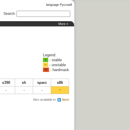
language Русский
Search
:
More »
Legend:
+
- stable
~
- unstable
M
- hardmask
s390
sh
sparc
x86
-
-
-
~
Also available in:
Atom