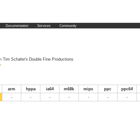
Documentation
Services
Community
m Tim Schafer's Double Fine Productions
m
arm
hppa
ia64
m68k
mips
ppc
ppc64
-
-
-
-
-
-
-