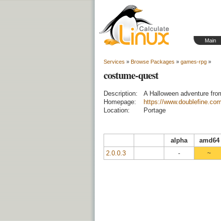
Main
Services
»
Browse Packages
»
games-rpg
»
costume-quest
Description:
A Halloween adventure fro
Homepage:
https://www.doublefine.co
Location:
Portage
alpha
amd64
2.0.0.3
-
~