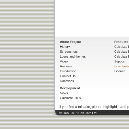
About Project
Products
History
Calculate 
Screenshots
Calculate
Logos and themes
Calculate 
Video
Support
Reviews
Download
Introduction
License
Contact Us
Donations
Development
News
Calculate Linux
If you find a mistake, please highlight it and 
© 2007-2018 Calculate Ltd.