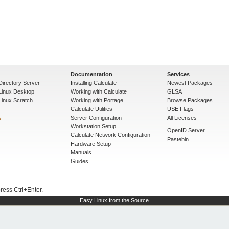
Documentation
Services
Directory Server
Installing Calculate
Newest Packages
 Linux Desktop
Working with Calculate
GLSA
Linux Scratch
Working with Portage
Browse Packages
Calculate Utilities
USE Flags
s
Server Configuration
All Licenses
Workstation Setup
OpenID Server
Calculate Network Configuration
Pastebin
Hardware Setup
Manuals
Guides
press Ctrl+Enter.
Easy Linux from the Source