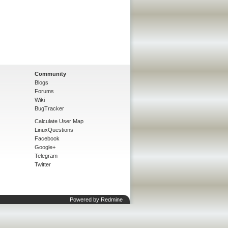
Community
Blogs
Forums
Wiki
BugTracker
Calculate User Map
LinuxQuestions
Facebook
Google+
Telegram
Twitter
Powered by
Redmine