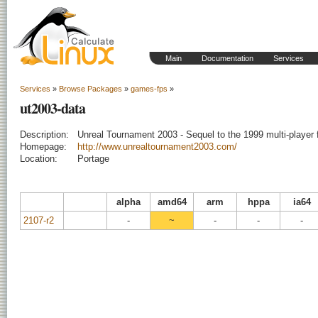
Main
Documentation
Services
Services
»
Browse Packages
»
games-fps
»
ut2003-data
Description:
Unreal Tournament 2003 - Sequel to the 1999 multi-player f
Homepage:
http://www.unrealtournament2003.com/
Location:
Portage
alpha
amd64
arm
hppa
ia64
2107-r2
-
~
-
-
-