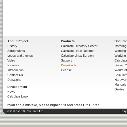
About Project
Products
Docume
History
Calculate Directory Server
Installin
Screenshots
Calculate Linux Desktop
Working 
Logos and themes
Calculate Linux Scratch
Working 
Video
Support
Calculate 
Reviews
Downloads
Server C
Introduction
License
Workstat
Contact Us
Calculat
Donations
Hardwar
Manuals
Development
Guides
News
Calculate Linux
If you find a mistake, please highlight it and press Ctrl+Enter.
© 2007-2018 Calculate Ltd.
Easy 