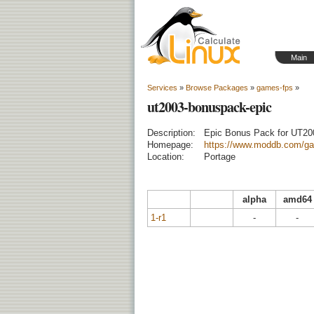
Main
Services
»
Browse Packages
»
games-fps
»
ut2003-bonuspack-epic
Description:
Epic Bonus Pack for UT20
Homepage:
https://www.moddb.com/ga
Location:
Portage
alpha
amd64
1-r1
-
-