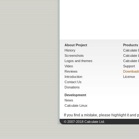
About Project
Products
History
Calculate 
Screenshots
Calculate
Logos and themes
Calculate 
Video
Support
Reviews
Download
Introduction
License
Contact Us
Donations
Development
News
Calculate Linux
If you find a mistake, please highlight it and 
© 2007-2018 Calculate Ltd.