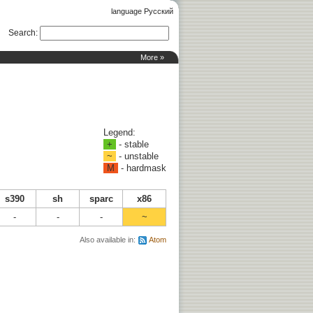
language Русский
Search
:
More »
Legend:
+
- stable
~
- unstable
M
- hardmask
s390
sh
sparc
x86
-
-
-
~
Also available in:
Atom