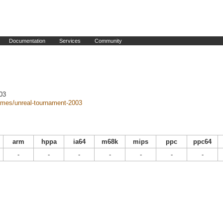
Documentation
Services
Community
03
mes/unreal-tournament-2003
arm
hppa
ia64
m68k
mips
ppc
ppc64
-
-
-
-
-
-
-