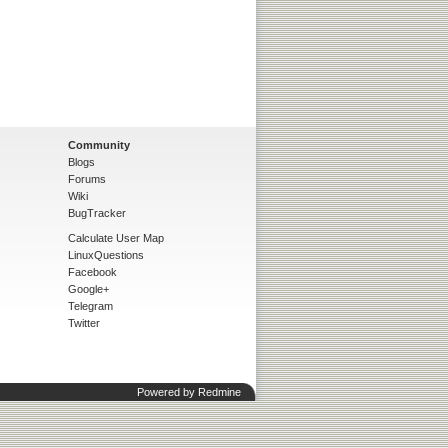
Community
Blogs
Forums
Wiki
BugTracker
Calculate User Map
LinuxQuestions
Facebook
Google+
Telegram
Twitter
Powered by
Redmine