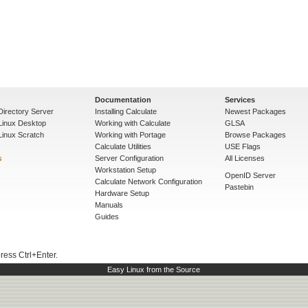
Documentation
Services
Directory Server
Installing Calculate
Newest Packages
 Linux Desktop
Working with Calculate
GLSA
Linux Scratch
Working with Portage
Browse Packages
Calculate Utilities
USE Flags
s
Server Configuration
All Licenses
Workstation Setup
OpenID Server
Calculate Network Configuration
Pastebin
Hardware Setup
Manuals
Guides
press Ctrl+Enter.
Easy Linux from the Source