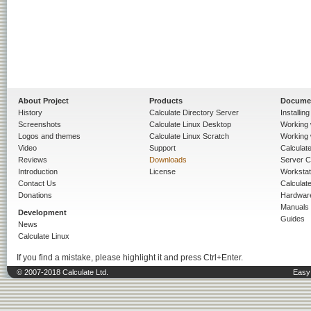
About Project
Products
Docume
History
Calculate Directory Server
Installin
Screenshots
Calculate Linux Desktop
Working 
Logos and themes
Calculate Linux Scratch
Working 
Video
Support
Calculate 
Reviews
Downloads
Server C
Introduction
License
Workstat
Contact Us
Calculat
Donations
Hardwar
Manuals
Development
Guides
News
Calculate Linux
If you find a mistake, please highlight it and press Ctrl+Enter.
© 2007-2018 Calculate Ltd.
Easy 