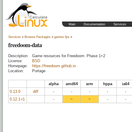
Main
Documentation
Services
Services
»
Browse Packages
»
games-fps
»
freedoom-data
Description:
Game resources for Freedoom: Phase 1+2
License:
BSD
Homepage:
https://freedoom.github.io
Location:
Portage
alpha
amd64
arm
hppa
ia64
0.13.0
diff
-
-
-
-
-
0.12.1-r1
-
~
~
-
-