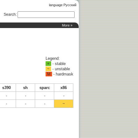
language Русский
Search
:
More »
Legend:
+
- stable
~
- unstable
M
- hardmask
s390
sh
sparc
x86
-
-
-
-
-
-
-
~