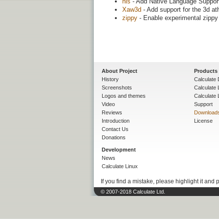
nls
- Add Native Language Support (
Xaw3d
- Add support for the 3d at
zippy
- Enable experimental zippy 
About Project
Products
History
Calculate 
Screenshots
Calculate
Logos and themes
Calculate 
Video
Support
Reviews
Download
Introduction
License
Contact Us
Donations
Development
News
Calculate Linux
If you find a mistake, please highlight it and 
© 2007-2018 Calculate Ltd.