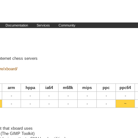
Documentation
Services
Community
nternet chess servers
re/xboard/
arm
hppa
ia64
m68k
mips
ppc
ppc64
-
-
-
-
-
-
-
-
-
-
-
-
-
~
ont that xboard uses
+ (The GIMP Toolkit)