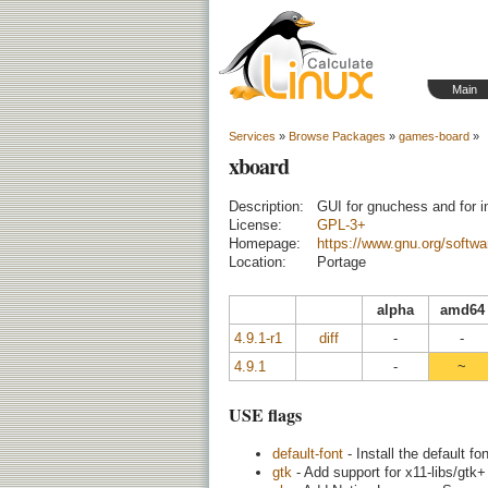
Main
Services
»
Browse Packages
»
games-board
»
xboard
Description:
GUI for gnuchess and for i
License:
GPL-3+
Homepage:
https://www.gnu.org/softwa
Location:
Portage
alpha
amd64
4.9.1-r1
diff
-
-
4.9.1
-
~
USE flags
default-font
- Install the default f
gtk
- Add support for x11-libs/gtk