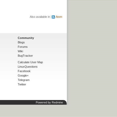
Also available in:
Atom
Community
Blogs
Forums
Wiki
BugTracker
Calculate User Map
LinuxQuestions
Facebook
Google+
Telegram
Twitter
Powered by
Redmine