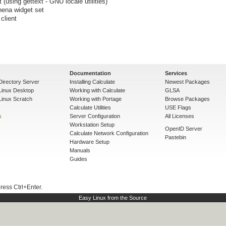
using gettext - GNU locale utilities)
hena widget set
client
Documentation
Services
Directory Server
Installing Calculate
Newest Packages
 Linux Desktop
Working with Calculate
GLSA
Linux Scratch
Working with Portage
Browse Packages
Calculate Utilities
USE Flags
s
Server Configuration
All Licenses
Workstation Setup
OpenID Server
Calculate Network Configuration
Pastebin
Hardware Setup
Manuals
Guides
press Ctrl+Enter.
Easy Linux from the Source