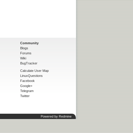
Community
Blogs
Forums
Wiki
BugTracker
Calculate User Map
LinuxQuestions
Facebook
Google+
Telegram
Twitter
Powered by
Redmine