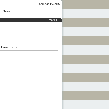
language Русский
Search
:
More »
Description