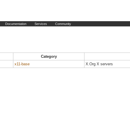
Documentation
Services
Community
Category
x11-base
X.Org X servers