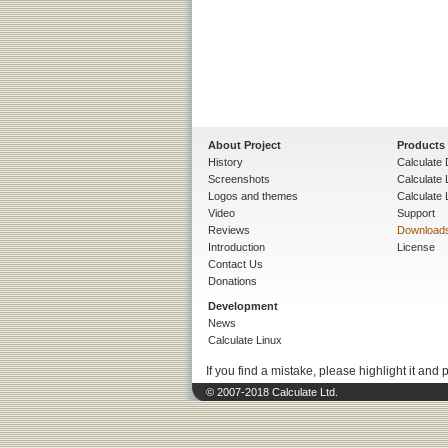
About Project
Products
History
Calculate 
Screenshots
Calculate
Logos and themes
Calculate 
Video
Support
Reviews
Download
Introduction
License
Contact Us
Donations
Development
News
Calculate Linux
If you find a mistake, please highlight it and 
© 2007-2018 Calculate Ltd.