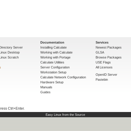
Documentation
Services
Directory Server
Installing Calculate
Newest Packages
 Linux Desktop
Working with Calculate
GLSA
Linux Scratch
Working with Portage
Browse Packages
Calculate Utilities
USE Flags
s
Server Configuration
All Licenses
Workstation Setup
OpenID Server
Calculate Network Configuration
Pastebin
Hardware Setup
Manuals
Guides
press Ctrl+Enter.
Easy Linux from the Source