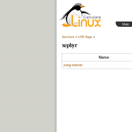
Main
Services
»
USE flags
»
xephyr
Name
xorg-server