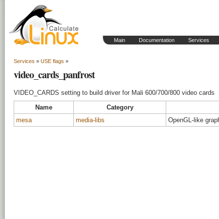
Main
Documentation
Services
Services
»
USE flags
»
video_cards_panfrost
VIDEO_CARDS setting to build driver for Mali 600/700/800 video cards
Name
Category
mesa
media-libs
OpenGL-like graphi