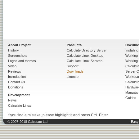
About Project
Products
Docume
History
Calculate Directory Server
Installin
Screenshots
Calculate Linux Desktop
Working 
Logos and themes
Calculate Linux Scratch
Working 
Video
Support
Calculate 
Reviews
Downloads
Server C
Introduction
License
Workstat
Contact Us
Calculat
Donations
Hardwar
Manuals
Development
Guides
News
Calculate Linux
If you find a mistake, please highlight it and press Ctrl+Enter.
© 2007-2018 Calculate Ltd.
Easy 