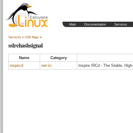
Main
Documentation
Services
Services
»
USE flags
»
sslrehashsignal
Name
Category
inspircd
net-irc
Inspire IRCd - The Stable, Hig