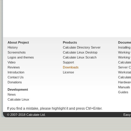
About Project
Products
Docume
History
Calculate Directory Server
Installin
Screenshots
Calculate Linux Desktop
Working 
Logos and themes
Calculate Linux Scratch
Working 
Video
Support
Calculate 
Reviews
Downloads
Server C
Introduction
License
Workstat
Contact Us
Calculat
Donations
Hardwar
Manuals
Development
Guides
News
Calculate Linux
If you find a mistake, please highlight it and press Ctrl+Enter.
© 2007-2018 Calculate Ltd.
Easy 