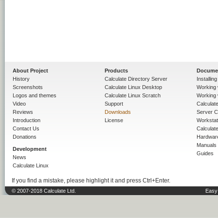
About Project
Products
Docume
History
Calculate Directory Server
Installin
Screenshots
Calculate Linux Desktop
Working 
Logos and themes
Calculate Linux Scratch
Working 
Video
Support
Calculate 
Reviews
Downloads
Server C
Introduction
License
Workstat
Contact Us
Calculat
Donations
Hardwar
Manuals
Development
Guides
News
Calculate Linux
If you find a mistake, please highlight it and press Ctrl+Enter.
© 2007-2018 Calculate Ltd.
Easy 