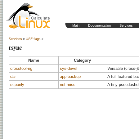
Main
Documentation
Services
Services
»
USE flags
»
rsync
Name
Category
crosstool-ng
sys-devel
Versatile (cross-)
dar
app-backup
A full featured ba
scponly
net-misc
A tiny pseudoshel