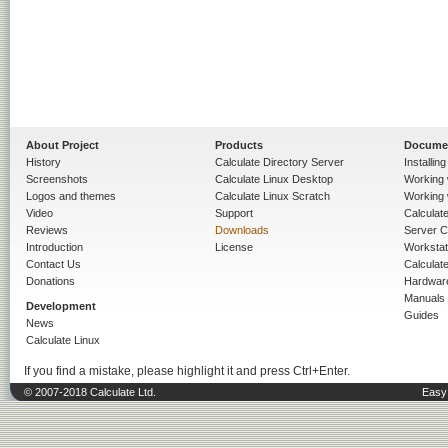
About Project
Products
Docume
History
Calculate Directory Server
Installin
Screenshots
Calculate Linux Desktop
Working 
Logos and themes
Calculate Linux Scratch
Working 
Video
Support
Calculate 
Reviews
Downloads
Server C
Introduction
License
Workstat
Contact Us
Calculat
Donations
Hardwar
Manuals
Development
Guides
News
Calculate Linux
If you find a mistake, please highlight it and press Ctrl+Enter.
© 2007-2018 Calculate Ltd.
Easy 