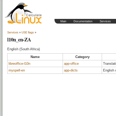
Main
Documentation
Services
Services
»
USE flags
»
l10n_en-ZA
English (South Africa)
Name
Category
libreoffice-l10n
app-office
Translati
myspell-en
app-dicts
English 