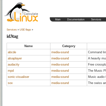
Main
Documentation
Services
Services
»
USE flags
»
id3tag
Name
Category
abcde
media-sound
Command lin
alsaplayer
media-sound
A heavily mul
audacity
media-sound
Free crosspla
mpd
media-sound
The Music P
sonic-visualiser
media-sound
Music audio 
sox
media-sound
The swiss ar