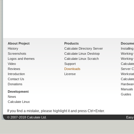
About Project
Products
Docume
History
Calculate Directory Server
Installin
Screenshots
Calculate Linux Desktop
Working 
Logos and themes
Calculate Linux Scratch
Working 
Video
Support
Calculate 
Reviews
Downloads
Server C
Introduction
License
Workstat
Contact Us
Calculat
Donations
Hardwar
Manuals
Development
Guides
News
Calculate Linux
If you find a mistake, please highlight it and press Ctrl+Enter.
© 2007-2018 Calculate Ltd.
Easy 