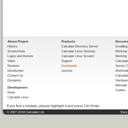
About Project
Products
Docume
History
Calculate Directory Server
Installin
Screenshots
Calculate Linux Desktop
Working 
Logos and themes
Calculate Linux Scratch
Working 
Video
Support
Calculate 
Reviews
Downloads
Server C
Introduction
License
Workstat
Contact Us
Calculat
Donations
Hardwar
Manuals
Development
Guides
News
Calculate Linux
If you find a mistake, please highlight it and press Ctrl+Enter.
© 2007-2018 Calculate Ltd.
Easy 