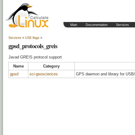
Main
Documentation
Services
Services
»
USE flags
»
gpsd_protocols_greis
Javad GREIS protocol support
Name
Category
gpsd
sci-geosciences
GPS daemon and library for USB/