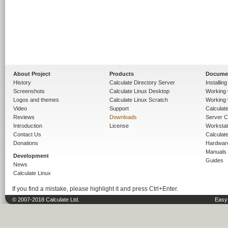
About Project
Products
Docume
History
Calculate Directory Server
Installin
Screenshots
Calculate Linux Desktop
Working 
Logos and themes
Calculate Linux Scratch
Working 
Video
Support
Calculate 
Reviews
Downloads
Server C
Introduction
License
Workstat
Contact Us
Calculat
Donations
Hardwar
Manuals
Development
Guides
News
Calculate Linux
If you find a mistake, please highlight it and press Ctrl+Enter.
© 2007-2018 Calculate Ltd.
Easy 