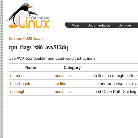
Main
Documentation
Services
Services
»
USE flags
»
cpu_flags_x86_avx512dq
Use AVX-512 double- and quad-word instructions
Name
Category
embree
media-libs
Collection of high-perfor
fflas-ffpack
sci-libs
Library for dense linear a
openpgl
media-libs
Intel Open Path Guiding 