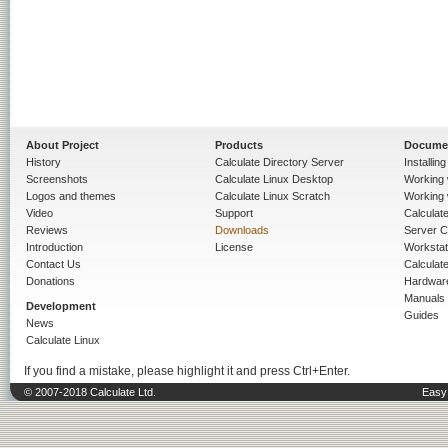
About Project
Products
Docume
History
Calculate Directory Server
Installin
Screenshots
Calculate Linux Desktop
Working 
Logos and themes
Calculate Linux Scratch
Working 
Video
Support
Calculate 
Reviews
Downloads
Server C
Introduction
License
Workstat
Contact Us
Calculat
Donations
Hardwar
Manuals
Development
Guides
News
Calculate Linux
If you find a mistake, please highlight it and press Ctrl+Enter.
© 2007-2018 Calculate Ltd.
Easy 