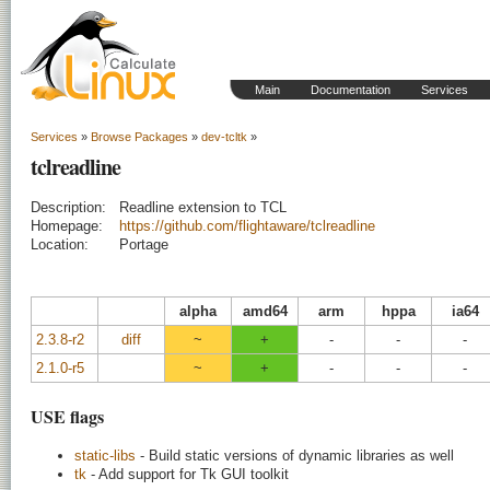
Main
Documentation
Services
Services
»
Browse Packages
»
dev-tcltk
»
tclreadline
Description:
Readline extension to TCL
Homepage:
https://github.com/flightaware/tclreadline
Location:
Portage
alpha
amd64
arm
hppa
ia64
2.3.8-r2
diff
~
+
-
-
-
2.1.0-r5
~
+
-
-
-
USE flags
static-libs
- Build static versions of dynamic libraries as well
tk
- Add support for Tk GUI toolkit