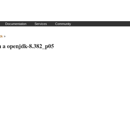
Documentation
Services
Community
dk
»
h a openjdk-8.382_p05