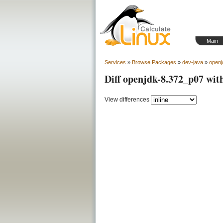
Main
Services
»
Browse Packages
»
dev-java
»
openj
Diff openjdk-8.372_p07 wit
View differences