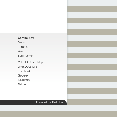
Community
Blogs
Forums
Wiki
BugTracker
Calculate User Map
LinuxQuestions
Facebook
Google+
Telegram
Twitter
Powered by
Redmine