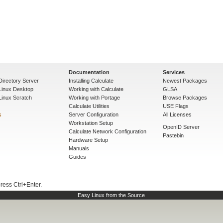
Documentation
Services
Directory Server
Installing Calculate
Newest Packages
 Linux Desktop
Working with Calculate
GLSA
Linux Scratch
Working with Portage
Browse Packages
Calculate Utilities
USE Flags
s
Server Configuration
All Licenses
Workstation Setup
OpenID Server
Calculate Network Configuration
Pastebin
Hardware Setup
Manuals
Guides
press Ctrl+Enter.
Easy Linux from the Source