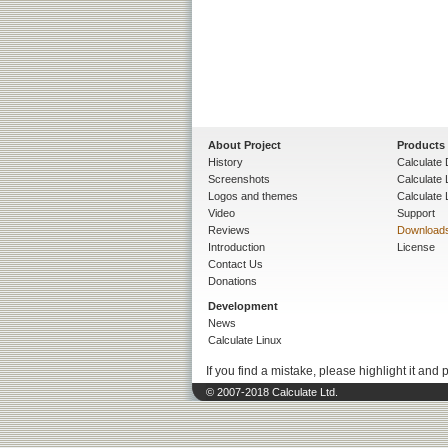
About Project
Products
History
Calculate 
Screenshots
Calculate
Logos and themes
Calculate 
Video
Support
Reviews
Download
Introduction
License
Contact Us
Donations
Development
News
Calculate Linux
If you find a mistake, please highlight it and 
© 2007-2018 Calculate Ltd.