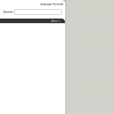
language Русский
Search
:
More »