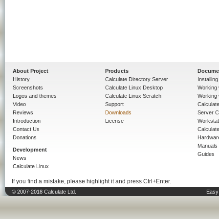
About Project
Products
Docume
History
Calculate Directory Server
Installin
Screenshots
Calculate Linux Desktop
Working 
Logos and themes
Calculate Linux Scratch
Working 
Video
Support
Calculate 
Reviews
Downloads
Server C
Introduction
License
Workstat
Contact Us
Calculat
Donations
Hardwar
Manuals
Development
Guides
News
Calculate Linux
If you find a mistake, please highlight it and press Ctrl+Enter.
© 2007-2018 Calculate Ltd.
Easy 