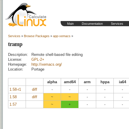
Main
Documentation
Services
Services
»
Browse Packages
»
app-xemacs
»
tramp
Description:
Remote shell-based file editing
License:
GPL-2+
Homepage:
http://xemacs.org/
Location:
Portage
alpha
amd64
arm
hppa
ia64
1.58-r1
diff
-
-
-
-
-
1.58
diff
~
~
-
-
-
1.57
~
+
-
-
-