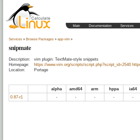
Main
Documentation
Services
Services
»
Browse Packages
»
app-vim
»
snipmate
Description:
vim plugin: TextMate-style snippets
Homepage:
https://www.vim.org/scripts/script.php?script_id=2540
http
Location:
Portage
alpha
amd64
arm
hppa
ia64
0.87-r1
-
-
-
-
-