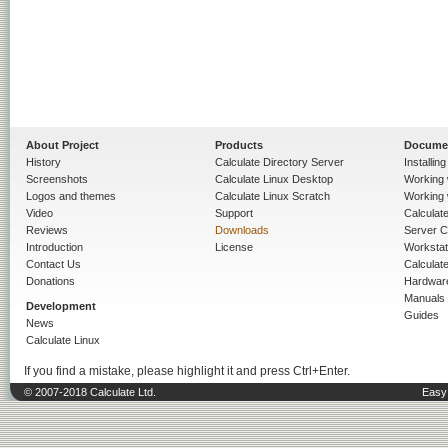
About Project
Products
Docume
History
Calculate Directory Server
Installin
Screenshots
Calculate Linux Desktop
Working 
Logos and themes
Calculate Linux Scratch
Working 
Video
Support
Calculate 
Reviews
Downloads
Server C
Introduction
License
Workstat
Contact Us
Calculat
Donations
Hardwar
Manuals
Development
Guides
News
Calculate Linux
If you find a mistake, please highlight it and press Ctrl+Enter.
© 2007-2018 Calculate Ltd.
Easy 