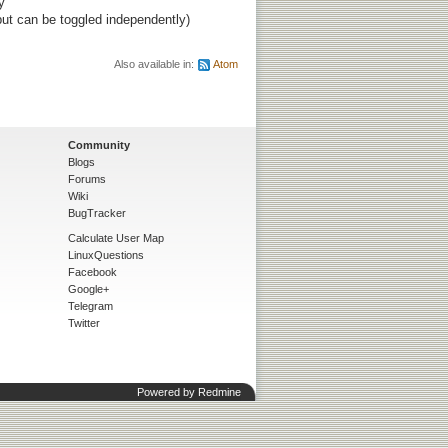
y
ut can be toggled independently)
Also available in:
Atom
Community
Blogs
Forums
Wiki
BugTracker
Calculate User Map
LinuxQuestions
Facebook
Google+
Telegram
Twitter
Powered by
Redmine