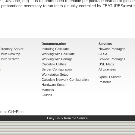
I, Javadoc, etc). It is recommended to enable per package instead of globall
preparations necessary to run tests (usually controlled by FEATURES=test b
Documentation
Services
Directory Server
Installing Calculate
Newest Packages
 Linux Desktop
Working with Calculate
GLSA
Linux Scratch
Working with Portage
Browse Packages
Calculate Utilities
USE Flags
s
Server Configuration
All Licenses
Workstation Setup
OpenID Server
Calculate Network Configuration
Pastebin
Hardware Setup
Manuals
Guides
press Ctrl+Enter.
Easy Linux from the Source