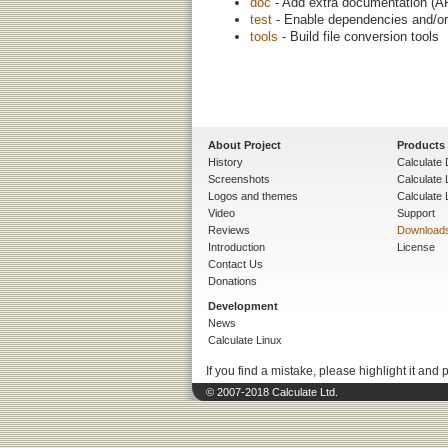
doc
- Add extra documentation (AP
test
- Enable dependencies and/or 
tools
- Build file conversion tools
About Project
Products
History
Calculate 
Screenshots
Calculate
Logos and themes
Calculate 
Video
Support
Reviews
Download
Introduction
License
Contact Us
Donations
Development
News
Calculate Linux
If you find a mistake, please highlight it and 
© 2007-2018 Calculate Ltd.