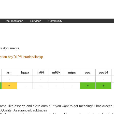
Documentation
Services
Community
ess documents
ation.org/DLP/Libraries/libqxp
arm
hppa
ia64
m68k
mips
ppc
ppc64
-
-
-
-
-
-
-
~
-
-
-
-
+
+
ths, like asserts and extra output. If you want to get meaningful backtraces
ect:Quality_Assurance/Backtraces