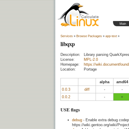
Main
Services
»
Browse Packages
»
app-text
»
libqxp
Description:
Library parsing QuarkXpr
License:
MPL-2.0
Homepage:
https://wiki.documentfound
Location:
Portage
alpha
amd64
0.0.3
diff
-
-
0.0.2
-
+
USE flags
debug
- Enable extra debug codepa
https://wiki.gentoo.org/wiki/Proj