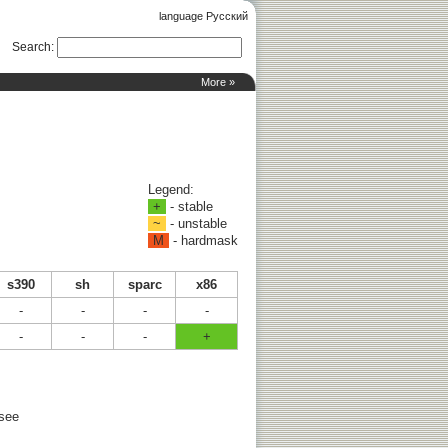
language Русский
Search
:
More »
Legend:
+
- stable
~
- unstable
M
- hardmask
s390
sh
sparc
x86
-
-
-
-
-
-
-
+
 see