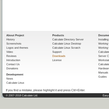
About Project
Products
Docume
History
Calculate Directory Server
Installin
Screenshots
Calculate Linux Desktop
Working 
Logos and themes
Calculate Linux Scratch
Working 
Video
Support
Calculate 
Reviews
Downloads
Server C
Introduction
License
Workstat
Contact Us
Calculat
Donations
Hardwar
Manuals
Development
Guides
News
Calculate Linux
If you find a mistake, please highlight it and press Ctrl+Enter.
© 2007-2018 Calculate Ltd.
Easy 