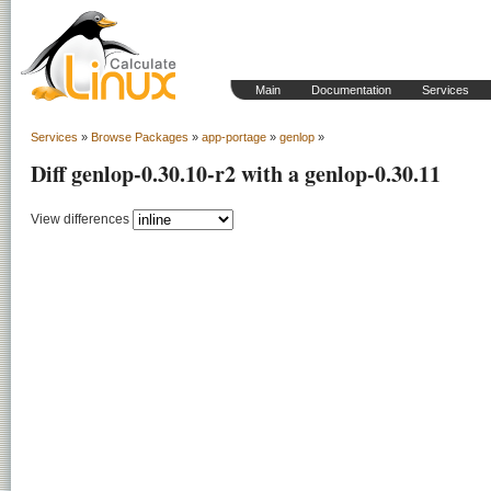
Main
Documentation
Services
Services
»
Browse Packages
»
app-portage
»
genlop
»
Diff genlop-0.30.10-r2 with a genlop-0.30.11
View differences