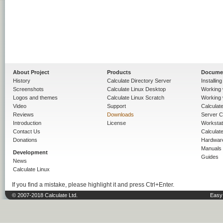
About Project
Products
Docume
History
Calculate Directory Server
Installin
Screenshots
Calculate Linux Desktop
Working 
Logos and themes
Calculate Linux Scratch
Working 
Video
Support
Calculate 
Reviews
Downloads
Server C
Introduction
License
Workstat
Contact Us
Calculat
Donations
Hardwar
Manuals
Development
Guides
News
Calculate Linux
If you find a mistake, please highlight it and press Ctrl+Enter.
© 2007-2018 Calculate Ltd.
Easy 