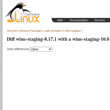
Main
Documentation
Services
Services
»
Browse Packages
»
app-emulation
»
wine-staging
»
Diff wine-staging-8.17.1 with a wine-staging-10.0
View differences