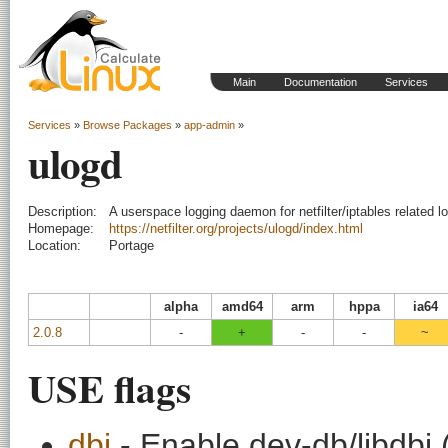
Main
Documentation
Services
Services
»
Browse Packages
»
app-admin
»
ulogd
Description:
A userspace logging daemon for netfilter/iptables related l
Homepage:
https://netfilter.org/projects/ulogd/index.html
Location:
Portage
alpha
amd64
arm
hppa
ia64
2.0.8
-
+
-
-
~
USE flags
dbi
- Enable dev-db/libdbi