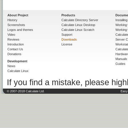
About Project
Products
Docume
History
Calculate Directory Server
Installin
Screenshots
Calculate Linux Desktop
Working 
Logos and themes
Calculate Linux Scratch
Working 
Video
Support
Calculate 
Reviews
Downloads
Server C
Introduction
License
Workstat
Contact Us
Calculat
Donations
Hardwar
Manuals
Development
Guides
News
Calculate Linux
If you find a mistake, please highl
© 2007-2018 Calculate Ltd.
Easy 