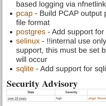
based logging via nfnetlin
pcap
- Build PCAP output p
file format
postgres
- Add support for
selinux
- !!internal use on
support, this must be set b
will occur
sqlite
- Add support for sq
Security Advisory
Date
Severity
over 19 years
high
ulogd: Remot