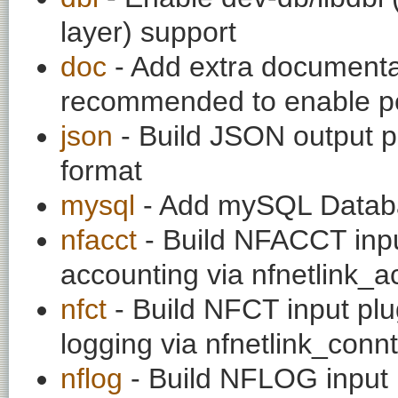
layer) support
doc
- Add extra documentati
recommended to enable per
json
- Build JSON output pl
format
mysql
- Add mySQL Datab
nfacct
- Build NFACCT input
accounting via nfnetlink_a
nfct
- Build NFCT input plu
logging via nfnetlink_conn
nflog
- Build NFLOG input p