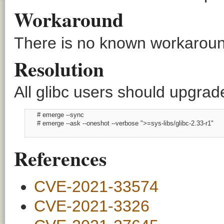
Workaround
There is no known workaround
Resolution
All glibc users should upgrade
      # emerge --sync

      # emerge --ask --oneshot --verbose ">=sys-libs/glibc-2.33-r1"

References
CVE-2021-33574
CVE-2021-3326