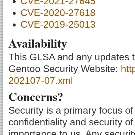
CVE-2021-27645
CVE-2020-27618
CVE-2019-25013
Availability
This GLSA and any updates to 
Gentoo Security Website:
htt
202107-07.xml
Concerns?
Security is a primary focus o
confidentiality and security o
importance to us. Any securi