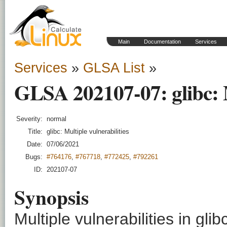
Main
Documentation
Services
Services
»
GLSA List
»
GLSA 202107-07: glibc: M
Severity:
normal
Title:
glibc: Multiple vulnerabilities
Date:
07/06/2021
Bugs:
#764176
,
#767718
,
#772425
,
#792261
ID:
202107-07
Synopsis
Multiple vulnerabilities in gli