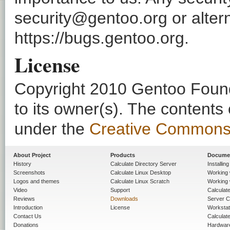
security@gentoo.org or altern
https://bugs.gentoo.org.
License
Copyright 2010 Gentoo Founda
to its owner(s). The contents
under the
Creative Commons - 
About Project
Products
Docume
History
Calculate Directory Server
Installin
Screenshots
Calculate Linux Desktop
Working 
Logos and themes
Calculate Linux Scratch
Working 
Video
Support
Calculate 
Reviews
Downloads
Server C
Introduction
License
Workstat
Contact Us
Calculat
Donations
Hardwar