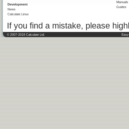
Manuals
Development
Guides
News
Calculate Linux
If you find a mistake, please highl
© 2007-2018 Calculate Ltd.
Easy 