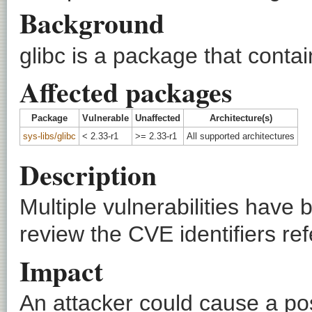
Background
glibc is a package that conta
Affected packages
Package
Vulnerable
Unaffected
Architecture(s)
sys-libs/glibc
< 2.33-r1
>= 2.33-r1
All supported architectures
Description
Multiple vulnerabilities have 
review the CVE identifiers ref
Impact
An attacker could cause a pos