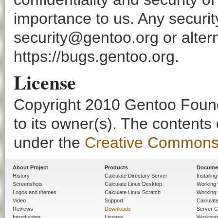
importance to us. Any securi
security@gentoo.org or altern
https://bugs.gentoo.org.
License
Copyright 2010 Gentoo Founda
to its owner(s). The contents
under the
Creative Commons - 
About Project
Products
Docume
History
Calculate Directory Server
Installin
Screenshots
Calculate Linux Desktop
Working 
Logos and themes
Calculate Linux Scratch
Working 
Video
Support
Calculate 
Reviews
Downloads
Server C
Introduction
License
Workstat