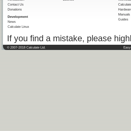
Contact Us
Calculat
Donations
Hardwar
Manuals
Development
Guides
News
Calculate Linux
If you find a mistake, please highl
© 2007-2018 Calculate Ltd.
Easy 