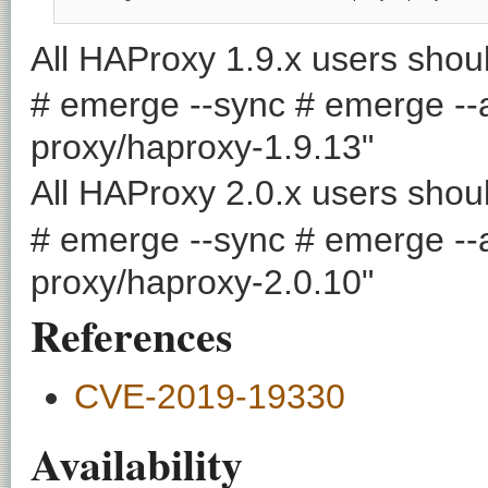
All HAProxy 1.9.x users shoul
# emerge --sync # emerge --a
proxy/haproxy-1.9.13"
All HAProxy 2.0.x users shoul
# emerge --sync # emerge --a
proxy/haproxy-2.0.10"
References
CVE-2019-19330
Availability