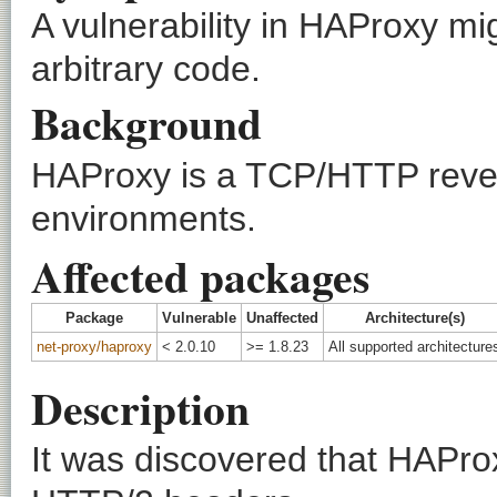
A vulnerability in HAProxy mi
arbitrary code.
Background
HAProxy is a TCP/HTTP revers
environments.
Affected packages
Package
Vulnerable
Unaffected
Architecture(s)
net-proxy/haproxy
< 2.0.10
>= 1.8.23
All supported architecture
Description
It was discovered that HAProx