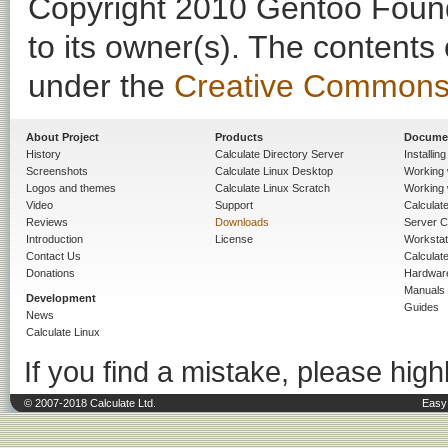
Copyright 2010 Gentoo Founda
to its owner(s). The contents
under the
Creative Commons - 
About Project
Products
Docume
History
Calculate Directory Server
Installin
Screenshots
Calculate Linux Desktop
Working 
Logos and themes
Calculate Linux Scratch
Working 
Video
Support
Calculate 
Reviews
Downloads
Server C
Introduction
License
Workstat
Contact Us
Calculat
Donations
Hardwar
Manuals
Development
Guides
News
Calculate Linux
If you find a mistake, please highl
© 2007-2018 Calculate Ltd.
Easy 