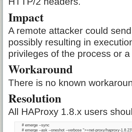
HTTP/2 headers.
Impact
A remote attacker could send
possibly resulting in executio
privileges of the process or a
Workaround
There is no known workaround
Resolution
All HAProxy 1.8.x users shoul
      # emerge --sync

      # emerge --ask --oneshot --verbose ">=net-proxy/haproxy-1.8.23"