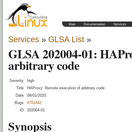
Main
Documentation
Services
Services
»
GLSA List
»
GLSA 202004-01: HAProx
arbitrary code
Severity:
high
Title:
HAProxy: Remote execution of arbitrary code
Date:
04/01/2020
Bugs:
#701842
ID:
202004-01
Synopsis