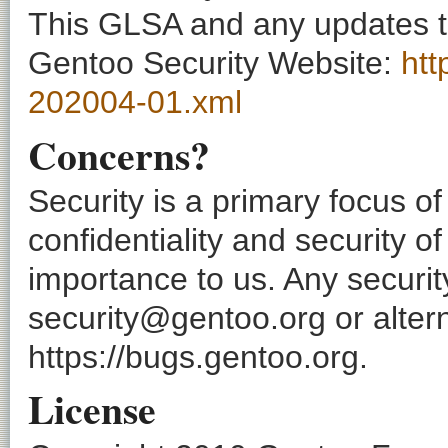
This GLSA and any updates to 
Gentoo Security Website:
htt
202004-01.xml
Concerns?
Security is a primary focus o
confidentiality and security o
importance to us. Any securi
security@gentoo.org or altern
https://bugs.gentoo.org.
License