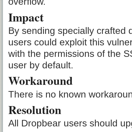
overflow.
Impact
By sending specially crafted 
users could exploit this vulne
with the permissions of the S
user by default.
Workaround
There is no known workaround
Resolution
All Dropbear users should upg