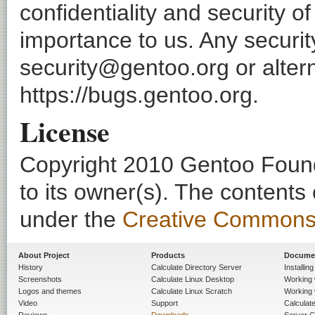
confidentiality and security o
importance to us. Any securi
security@gentoo.org or altern
https://bugs.gentoo.org.
License
Copyright 2010 Gentoo Founda
to its owner(s). The contents
under the
Creative Commons - 
About Project
Products
Docume
History
Calculate Directory Server
Installin
Screenshots
Calculate Linux Desktop
Working 
Logos and themes
Calculate Linux Scratch
Working 
Video
Support
Calculate 