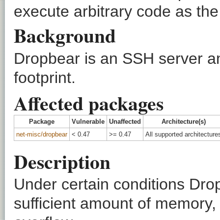
execute arbitrary code as the
Background
Dropbear is an SSH server an
footprint.
Affected packages
Package
Vulnerable
Unaffected
Architecture(s)
net-misc/dropbear
< 0.47
>= 0.47
All supported architecture
Description
Under certain conditions Dropb
sufficient amount of memory, p