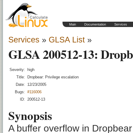
Main
Documentation
Services
Services
»
GLSA List
»
GLSA 200512-13: Dropbea
Severity:
high
Title:
Dropbear: Privilege escalation
Date:
12/23/2005
Bugs:
#116006
ID:
200512-13
Synopsis
A buffer overflow in Dropbear