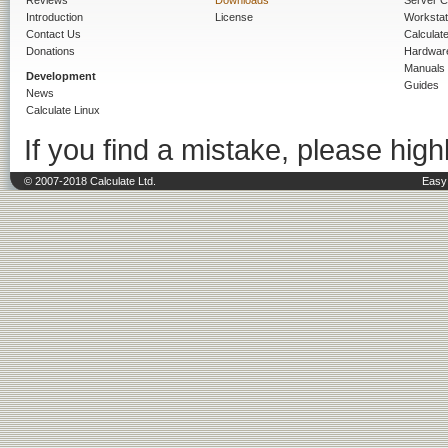
Reviews
Downloads
Server C
Introduction
License
Workstat
Contact Us
Calculat
Donations
Hardwar
Manuals
Development
Guides
News
Calculate Linux
If you find a mistake, please highl
© 2007-2018 Calculate Ltd.
Easy 