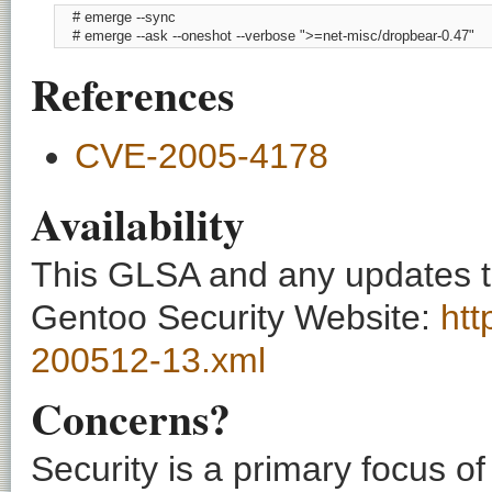
    # emerge --sync

    # emerge --ask --oneshot --verbose ">=net-misc/dropbear-0.47"
References
CVE-2005-4178
Availability
This GLSA and any updates to 
Gentoo Security Website:
htt
200512-13.xml
Concerns?
Security is a primary focus o