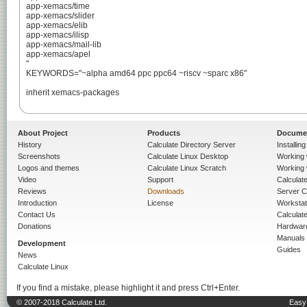
app-xemacs/time

app-xemacs/slider

app-xemacs/elib

app-xemacs/ilisp

app-xemacs/mail-lib

app-xemacs/apel

"

KEYWORDS="~alpha amd64 ppc ppc64 ~riscv ~sparc x86"

inherit xemacs-packages

About Project
Products
Docume
History
Calculate Directory Server
Installin
Screenshots
Calculate Linux Desktop
Working 
Logos and themes
Calculate Linux Scratch
Working 
Video
Support
Calculate 
Reviews
Downloads
Server C
Introduction
License
Workstat
Contact Us
Calculat
Donations
Hardwar
Manuals
Development
Guides
News
Calculate Linux
If you find a mistake, please highlight it and press Ctrl+Enter.
© 2007-2018 Calculate Ltd.
Easy 