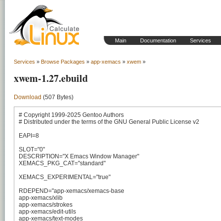
Main
Documentation
Services
Services
»
Browse Packages
»
app-xemacs
»
xwem
»
xwem-1.27.ebuild
Download
(507 Bytes)
# Copyright 1999-2025 Gentoo Authors

# Distributed under the terms of the GNU General Public License v2

EAPI=8

SLOT="0"

DESCRIPTION="X Emacs Window Manager"

XEMACS_PKG_CAT="standard"

XEMACS_EXPERIMENTAL="true"

RDEPEND="app-xemacs/xemacs-base

app-xemacs/xlib

app-xemacs/strokes

app-xemacs/edit-utils

app-xemacs/text-modes
